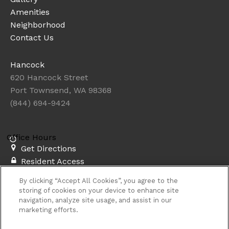
Amenities
Neighborhood
Contact Us
Hancock
620 Hancock Street
Port Townsend, WA 98368
(844) 694-9424
Office Hours
Get Directions
Resident Access
By clicking “Accept All Cookies”, you agree to the
Copyright © 2026. Hancock. All rights reserved.
Sitemap
storing of cookies on your device to enhance site
navigation, analyze site usage, and assist in our
marketing efforts.