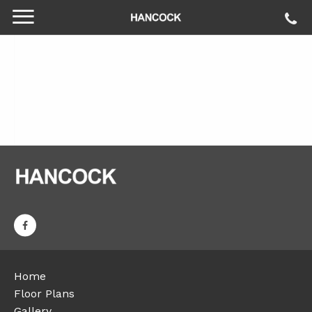
Home
Floor Plans
Gallery