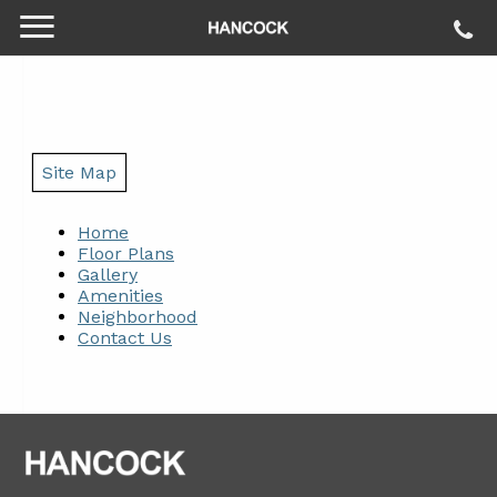
Site Map
Home
Floor Plans
Gallery
Amenities
Neighborhood
Contact Us