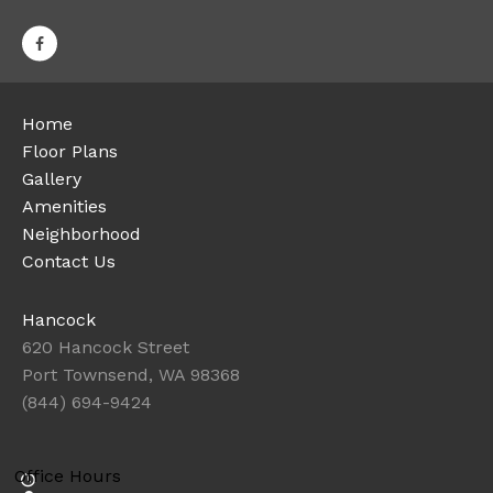
Home
Floor Plans
Gallery
Amenities
Neighborhood
Contact Us
Hancock
620 Hancock Street
Port Townsend, WA 98368
(844) 694-9424
Office Hours