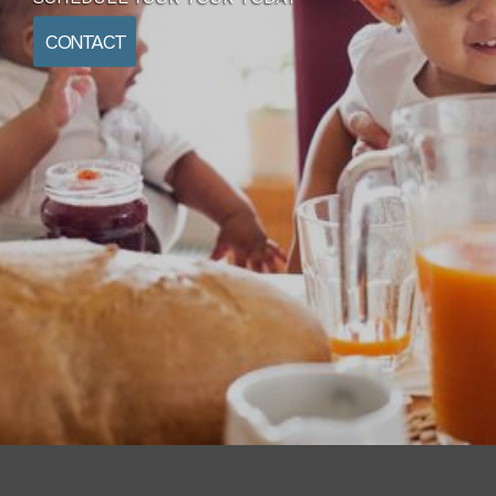
CONTACT