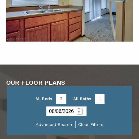
OUR FLOOR PLANS
All Beds
2
All Baths
1
Advanced Search
Clear Filters