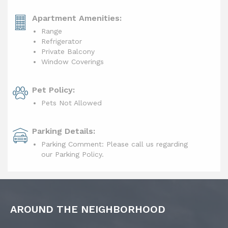
Apartment Amenities:
Range
Refrigerator
Private Balcony
Window Coverings
Pet Policy:
Pets Not Allowed
Parking Details:
Parking Comment: Please call us regarding
our Parking Policy.
AROUND THE NEIGHBORHOOD