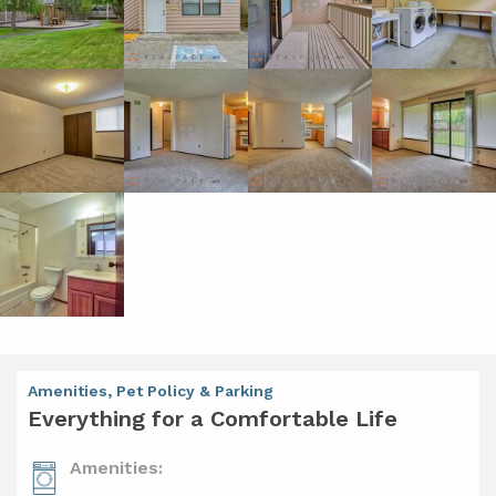
Amenities, Pet Policy & Parking
Everything for a Comfortable Life
Amenities: