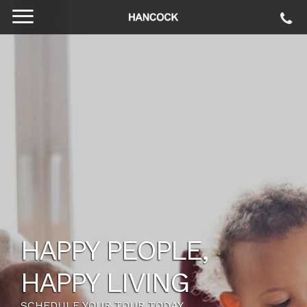
HAPPY PEOPLE,
HAPPY LIVING
SCHEDULE YOUR TOUR TODAY