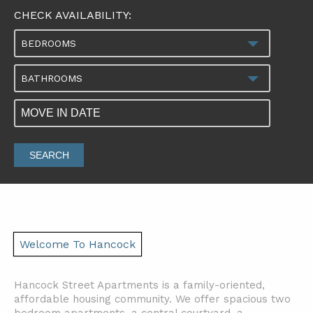
CHECK AVAILABILITY:
BEDROOMS
BATHROOMS
SEARCH
Welcome To Hancock
Hancock Street Apartments is a family-oriented,
affordable housing community. We offer spacious two