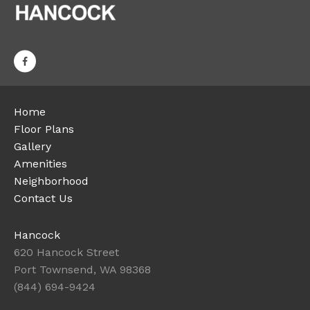
Home
Floor Plans
Gallery
Amenities
Neighborhood
Contact Us
Hancock
620 Hancock Street
Port Townsend, WA 98368
(844) 694-9424