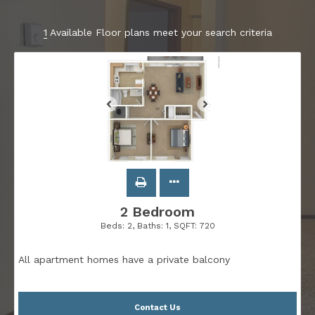
1
Available Floor plans meet your search criteria
2 Bedroom
Beds:
2
, Baths:
1
, SQFT:
720
All apartment homes have a private balcony
Contact Us