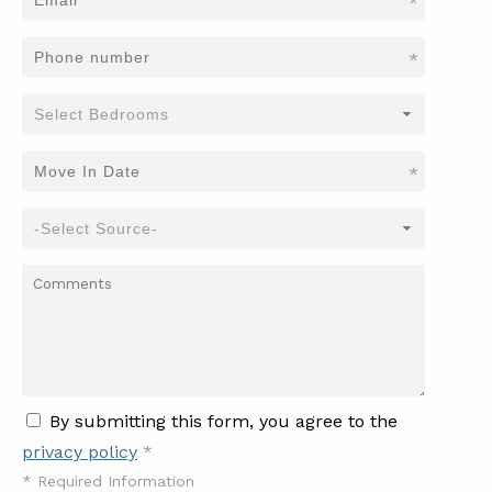
*
*
*
By submitting this form, you agree to the
privacy policy
*
*
Required Information