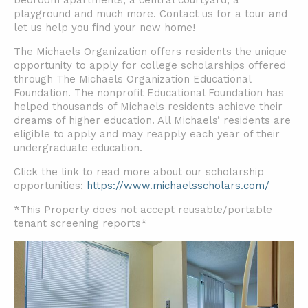
bedroom apartments, a central courtyard, a
playground and much more. Contact us for a tour and
let us help you find your new home!
The Michaels Organization offers residents the unique
opportunity to apply for college scholarships offered
through The Michaels Organization Educational
Foundation. The nonprofit Educational Foundation has
helped thousands of Michaels residents achieve their
dreams of higher education. All Michaels’ residents are
eligible to apply and may reapply each year of their
undergraduate education.
Click the link to read more about our scholarship
opportunities:
https://www.michaelsscholars.com/
*This Property does not accept reusable/portable
tenant screening reports*