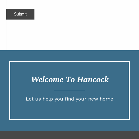
Submit
Welcome To Hancock
Let us help you find your new home