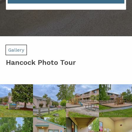
Gallery
Hancock Photo Tour